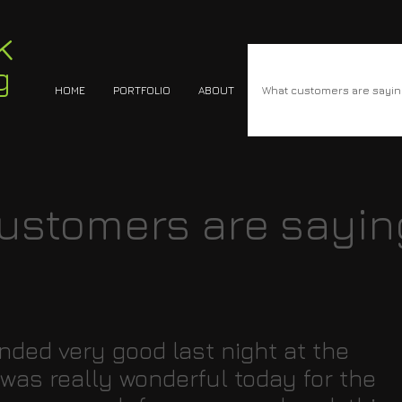
k
g
HOME
PORTFOLIO
ABOUT
What customers are sayi
ustomers are sayin
ded very good last night at the
 was really wonderful today for the