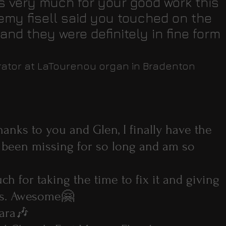
s very much for your good work this
emy fisell said you touched on the
nd they were definitely in fine form
urator at LaTourenou organ in Bradenton
anks to you and Glen, I finally have the
 been missing for so long and am so
h for taking the time to fix it and giving
gs. Awesome🤗
ara🎶