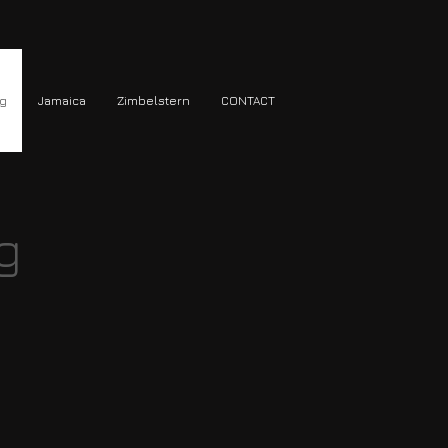
ng
Jamaica
Zimbelstern
CONTACT
g