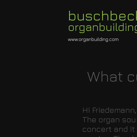
buschbec
organbuildin
www.organbuilding.com
What c
Hi Friedemann,
The organ soun
concert and it