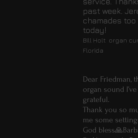
service. Thank
past week. Jer
chamades too a
today!
Bill Holt organ c
Florida
Dear Friedman, th
organ sound I’ve
grateful.
Thank you so muc
me some settin
God bless🙏Barb